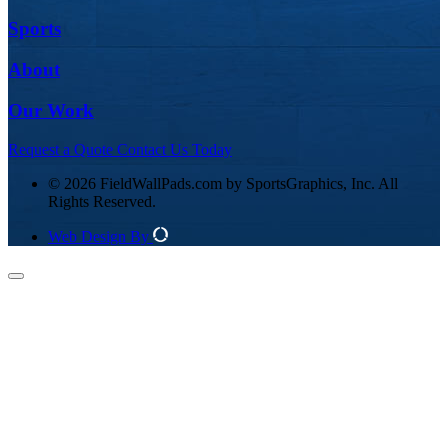
Sports
About
Our Work
Request a Quote
Contact Us Today
© 2026 FieldWallPads.com by SportsGraphics, Inc. All
Rights Reserved.
Web Design By