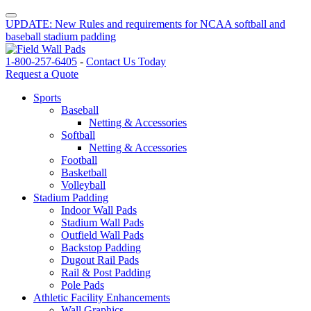
UPDATE: New Rules and requirements for NCAA softball and
baseball stadium padding
1-800-257-6405
-
Contact Us Today
Request a Quote
Sports
Baseball
Netting & Accessories
Softball
Netting & Accessories
Football
Basketball
Volleyball
Stadium Padding
Indoor Wall Pads
Stadium Wall Pads
Outfield Wall Pads
Backstop Padding
Dugout Rail Pads
Rail & Post Padding
Pole Pads
Athletic Facility Enhancements
Wall Graphics