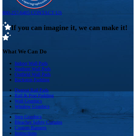
800-257-6405
CONTACT US
If you can imagine it, we can make it!
What We Can Do
Indoor Wall Pads
Stadium Wall Pads
Outfield Wall Pads
Backstop Padding
Dugout Rail Pads
Rail & Post Padding
Wall Graphics
Window Graphics
Step Graphics
Bleacher Safety Curtains
Custom Banners
Instructions