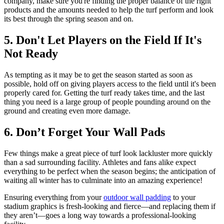
company, make sure you're finding the proper balance of the right
products and the amounts needed to help the turf perform and look
its best through the spring season and on.
5. Don't Let Players on the Field If It's
Not Ready
As tempting as it may be to get the season started as soon as
possible, hold off on giving players access to the field until it's been
properly cared for. Getting the turf ready takes time, and the last
thing you need is a large group of people pounding around on the
ground and creating even more damage.
6. Don’t Forget Your Wall Pads
Few things make a great piece of turf look lackluster more quickly
than a sad surrounding facility. Athletes and fans alike expect
everything to be perfect when the season begins; the anticipation of
waiting all winter has to culminate into an amazing experience!
Ensuring everything from your
outdoor wall padding
to your
stadium graphics is fresh-looking and fierce—and replacing them if
they aren’t—goes a long way towards a professional-looking