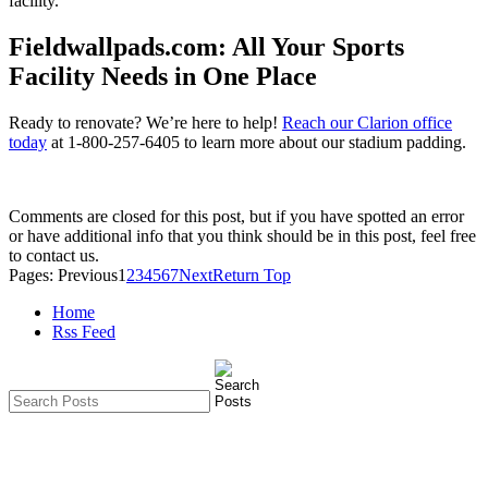
facility.
Fieldwallpads.com: All Your Sports
Facility Needs in One Place
Ready to renovate? We’re here to help!
Reach our Clarion office
today
at 1-800-257-6405 to learn more about our stadium padding.
Comments are closed for this post, but if you have spotted an error
or have additional info that you think should be in this post, feel free
to contact us.
Pages:
Previous
1
2
3
4
5
6
7
Next
Return Top
Home
Rss Feed