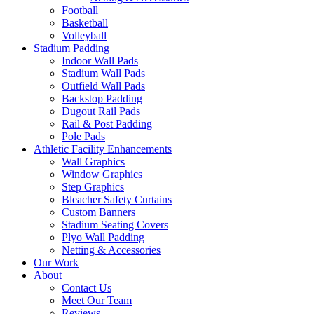
Football
Basketball
Volleyball
Stadium Padding
Indoor Wall Pads
Stadium Wall Pads
Outfield Wall Pads
Backstop Padding
Dugout Rail Pads
Rail & Post Padding
Pole Pads
Athletic Facility Enhancements
Wall Graphics
Window Graphics
Step Graphics
Bleacher Safety Curtains
Custom Banners
Stadium Seating Covers
Plyo Wall Padding
Netting & Accessories
Our Work
About
Contact Us
Meet Our Team
Reviews