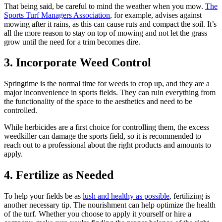
That being said, be careful to mind the weather when you mow.
The
Sports Turf Managers Association
, for example, advises against
mowing after it rains, as this can cause ruts and compact the soil. It’s
all the more reason to stay on top of mowing and not let the grass
grow until the need for a trim becomes dire.
3. Incorporate Weed Control
Springtime is the normal time for weeds to crop up, and they are a
major inconvenience in sports fields. They can ruin everything from
the functionality of the space to the aesthetics and need to be
controlled.
While herbicides are a first choice for controlling them, the excess
weedkiller can damage the sports field, so it is recommended to
reach out to a professional about the right products and amounts to
apply.
4. Fertilize as Needed
To help your fields be as
lush and healthy as possible
, fertilizing is
another necessary tip. The nourishment can help optimize the health
of the turf. Whether you choose to apply it yourself or hire a