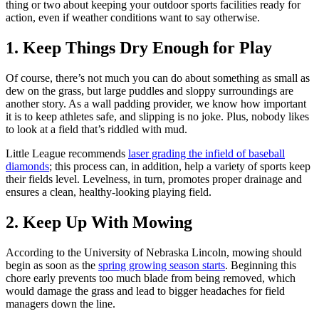
thing or two about keeping your outdoor sports facilities ready for
action, even if weather conditions want to say otherwise.
1. Keep Things Dry Enough for Play
Of course, there’s not much you can do about something as small as
dew on the grass, but large puddles and sloppy surroundings are
another story. As a wall padding provider, we know how important
it is to keep athletes safe, and slipping is no joke. Plus, nobody likes
to look at a field that’s riddled with mud.
Little League recommends
laser grading the infield of baseball
diamonds
; this process can, in addition, help a variety of sports keep
their fields level. Levelness, in turn, promotes proper drainage and
ensures a clean, healthy-looking playing field.
2. Keep Up With Mowing
According to the University of Nebraska Lincoln, mowing should
begin as soon as the
spring growing season starts
. Beginning this
chore early prevents too much blade from being removed, which
would damage the grass and lead to bigger headaches for field
managers down the line.