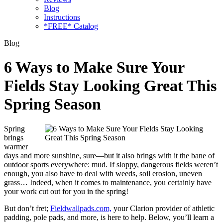
Blog
Instructions
*FREE* Catalog
Blog
6 Ways to Make Sure Your
Fields Stay Looking Great This
Spring Season
Spring
brings
warmer
days and more sunshine, sure—but it also brings with it the bane of
outdoor sports everywhere: mud. If sloppy, dangerous fields weren’t
enough, you also have to deal with weeds, soil erosion, uneven
grass… Indeed, when it comes to maintenance, you certainly have
your work cut out for you in the spring!
But don’t fret;
Fieldwallpads.com,
your Clarion provider of athletic
padding, pole pads, and more, is here to help. Below, you’ll learn a