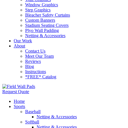
Window Graphics
Step Graphics
Bleacher Safety Curtains
Custom Banners
Stadium Seating Covers
Plyo Wall Padding
Netting & Accessories
Our Work
About
Contact Us
Meet Our Team
Reviews
Blog
Instructions
*FREE* Catalog
Request Quote
Home
Sports
Baseball
Netting & Accessories
Softball
Netting & Accessories