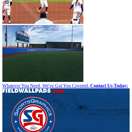
Whatever You Need, We've Got You Covered.
Contact Us Today: