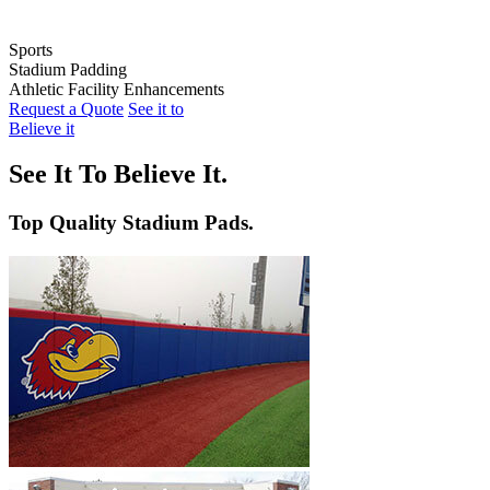
Sports
Stadium Padding
Baseball
Athletic Facility Enhancements
Softball
Indoor Wall Pads
Request a Quote
See it to
Football
Stadium Wall Pads
Wall Graphics
Believe it
Basketball
Outfield Wall Pads
Window Graphics
Volleyball
Backstop Padding
Step Graphics
See It To Believe It.
Dugout Rail Pads
Bleacher Safety Curtains
Rail & Post Padding
Custom Banners
Top Quality Stadium Pads.
Pole Pads