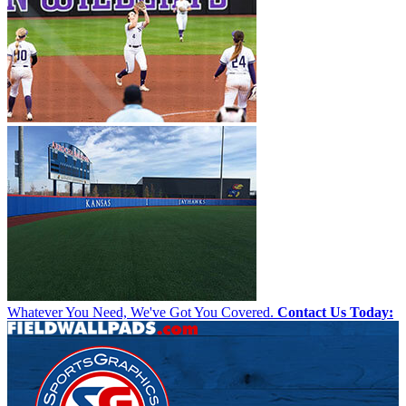
Whatever You Need, We've Got You Covered.
Contact Us Today: