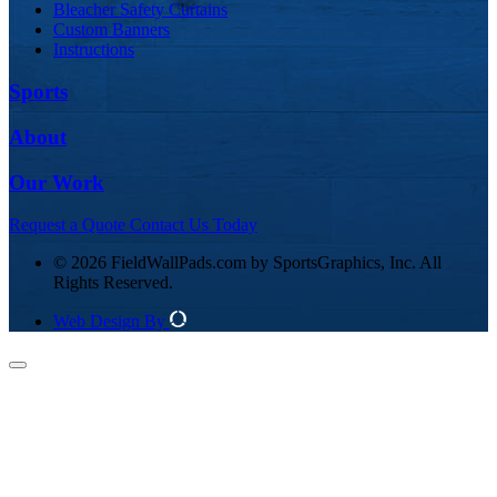
Bleacher Safety Curtains
Custom Banners
Instructions
Sports
About
Our Work
Request a Quote
Contact Us Today
© 2026 FieldWallPads.com by SportsGraphics, Inc. All
Rights Reserved.
Web Design By