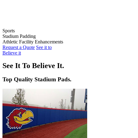
Sports
Stadium Padding
Baseball
Athletic Facility Enhancements
Softball
Indoor Wall Pads
Request a Quote
See it to
Football
Stadium Wall Pads
Wall Graphics
Believe it
Basketball
Outfield Wall Pads
Window Graphics
Volleyball
Backstop Padding
Step Graphics
See It To Believe It.
Dugout Rail Pads
Bleacher Safety Curtains
Rail & Post Padding
Custom Banners
Top Quality Stadium Pads.
Pole Pads