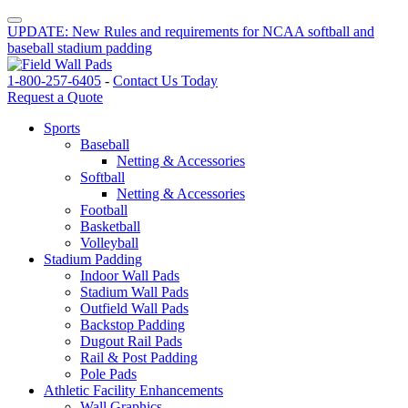
UPDATE: New Rules and requirements for NCAA softball and
baseball stadium padding
1-800-257-6405
-
Contact Us Today
Request a Quote
Sports
Baseball
Netting & Accessories
Softball
Netting & Accessories
Football
Basketball
Volleyball
Stadium Padding
Indoor Wall Pads
Stadium Wall Pads
Outfield Wall Pads
Backstop Padding
Dugout Rail Pads
Rail & Post Padding
Pole Pads
Athletic Facility Enhancements
Wall Graphics