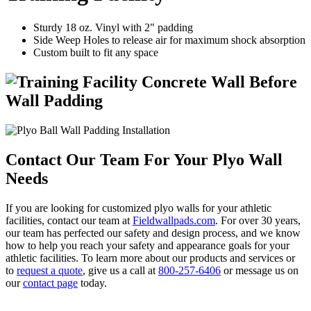
Sturdy 18 oz. Vinyl with 2" padding
Side Weep Holes to release air for maximum shock absorption
Custom built to fit any space
Contact Our Team For Your Plyo Wall
Needs
If you are looking for customized plyo walls for your athletic
facilities, contact our team at
Fieldwallpads.com
. For over 30 years,
our team has perfected our safety and design process, and we know
how to help you reach your safety and appearance goals for your
athletic facilities. To learn more about our products and services or
to
request a quote
, give us a call at
800-257-6406
or message us on
our
contact page
today.