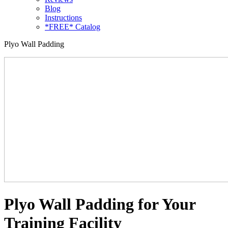
Blog
Instructions
*FREE* Catalog
Plyo Wall Padding
Plyo Wall Padding for Your
Training Facility