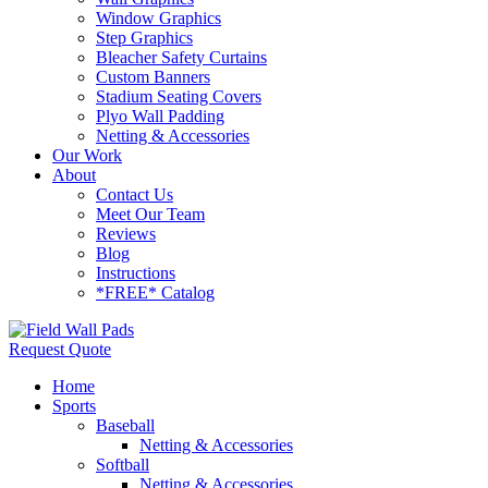
Window Graphics
Step Graphics
Bleacher Safety Curtains
Custom Banners
Stadium Seating Covers
Plyo Wall Padding
Netting & Accessories
Our Work
About
Contact Us
Meet Our Team
Reviews
Blog
Instructions
*FREE* Catalog
Request Quote
Home
Sports
Baseball
Netting & Accessories
Softball
Netting & Accessories