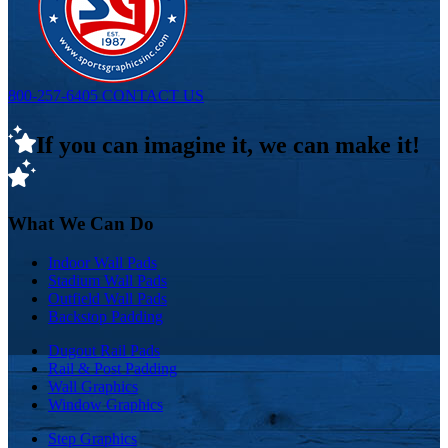
800-257-6405
CONTACT US
If you can imagine it, we can make it!
What We Can Do
Indoor Wall Pads
Stadium Wall Pads
Outfield Wall Pads
Backstop Padding
Dugout Rail Pads
Rail & Post Padding
Wall Graphics
Window Graphics
Step Graphics