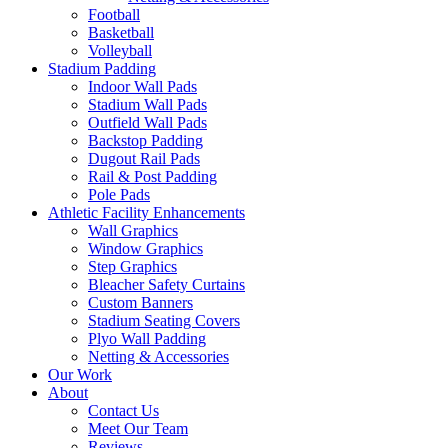
Football
Basketball
Volleyball
Stadium Padding
Indoor Wall Pads
Stadium Wall Pads
Outfield Wall Pads
Backstop Padding
Dugout Rail Pads
Rail & Post Padding
Pole Pads
Athletic Facility Enhancements
Wall Graphics
Window Graphics
Step Graphics
Bleacher Safety Curtains
Custom Banners
Stadium Seating Covers
Plyo Wall Padding
Netting & Accessories
Our Work
About
Contact Us
Meet Our Team
Reviews