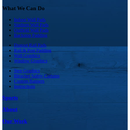
What We Can Do
Indoor Wall Pads
Stadium Wall Pads
Outfield Wall Pads
Backstop Padding
Dugout Rail Pads
Rail & Post Padding
Wall Graphics
Window Graphics
Step Graphics
Bleacher Safety Curtains
Custom Banners
Instructions
Sports
About
Our Work