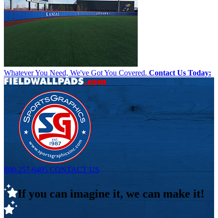
Whatever You Need, We've Got You Covered.
Contact Us Today:
800-257-6405
CONTACT US
If you can imagine it, we can make it!