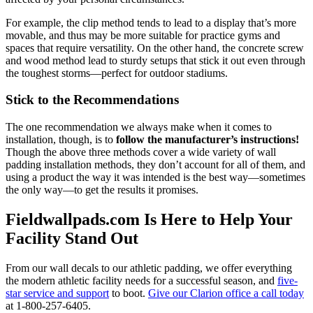
For example, the clip method tends to lead to a display that’s more
movable, and thus may be more suitable for practice gyms and
spaces that require versatility. On the other hand, the concrete screw
and wood method lead to sturdy setups that stick it out even through
the toughest storms—perfect for outdoor stadiums.
Stick to the Recommendations
The one recommendation we always make when it comes to
installation, though, is to
follow the manufacturer’s instructions!
Though the above three methods cover a wide variety of wall
padding installation methods, they don’t account for all of them, and
using a product the way it was intended is the best way—sometimes
the only way—to get the results it promises.
Fieldwallpads.com Is Here to Help Your
Facility Stand Out
From our wall decals to our athletic padding, we offer everything
the modern athletic facility needs for a successful season, and
five-
star service and support
to boot.
Give our Clarion office a call today
at 1-800-257-6405.