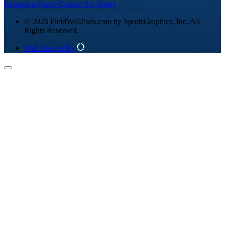
Request a Quote
Contact Us Today
© 2026 FieldWallPads.com by SportsGraphics, Inc. All
Rights Reserved.
Web Design By