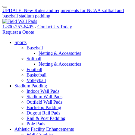
UPDATE: New Rules and requirements for NCAA softball and
baseball stadium padding
1-800-257-6405
-
Contact Us Today
Request a Quote
Sports
Baseball
Netting & Accessories
Softball
Netting & Accessories
Football
Basketball
Volleyball
Stadium Padding
Indoor Wall Pads
Stadium Wall Pads
Outfield Wall Pads
Backstop Padding
Dugout Rail Pads
Rail & Post Padding
Pole Pads
Athletic Facility Enhancements
Wall Graphics