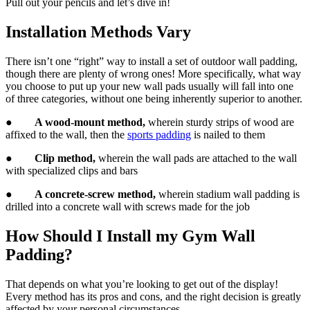
Pull out your pencils and let’s dive in!
Installation Methods Vary
There isn’t one “right” way to install a set of outdoor wall padding,
though there are plenty of wrong ones! More specifically, what way
you choose to put up your new wall pads usually will fall into one
of three categories, without one being inherently superior to another.
●
A wood-mount method,
wherein sturdy strips of wood are
affixed to the wall, then the
sports padding
is nailed to them
●
Clip method,
wherein the wall pads are attached to the wall
with specialized clips and bars
●
A concrete-screw method,
wherein stadium wall padding is
drilled into a concrete wall with screws made for the job
How Should I Install my Gym Wall
Padding?
That depends on what you’re looking to get out of the display!
Every method has its pros and cons, and the right decision is greatly
affected by your personal circumstances.