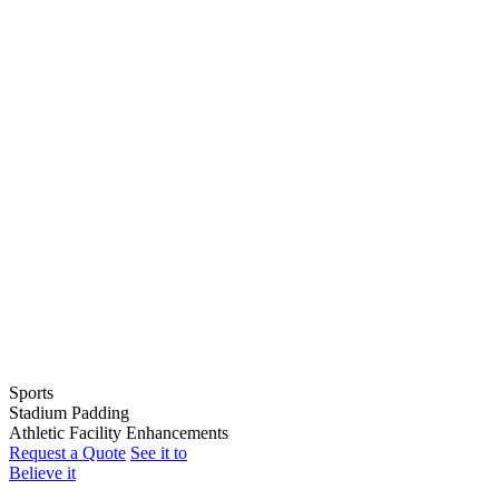
Sports
Stadium Padding
Baseball
Athletic Facility Enhancements
Softball
Indoor Wall Pads
Request a Quote
See it to
Football
Stadium Wall Pads
Wall Graphics
Believe it
Basketball
Outfield Wall Pads
Window Graphics