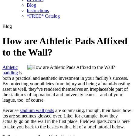
Blog
Instructions
*FREE* Catalog
Blog
How are Athletic Pads Affixed
to the Wall?
Athletic
padding
is
both a practical and aesthetic investment in your facility’s success.
By protecting your athletes from injury and being a brand-boosting
asset as well, they’ve rendered themselves an irreplaceable part of
the stadiums of top national and university teams—and of your
league, too, of course.
Because
stadium wall pads
are so amazing, though, their basic how-
tos are sometimes glossed over. Like, for example, how they
actually go on the wall in the first place. Fieldwallpads.com is here
to take you back to the basics with a bit of a brief tutorial below.