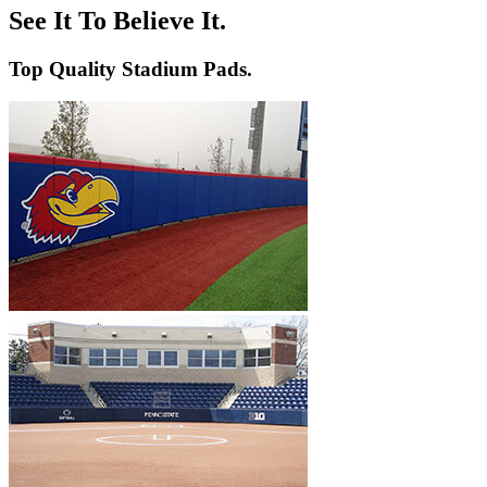
Volleyball
Backstop Padding
Step Graphics
See It To Believe It.
Dugout Rail Pads
Bleacher Safety Curtains
Rail & Post Padding
Custom Banners
Top Quality Stadium Pads.
Pole Pads