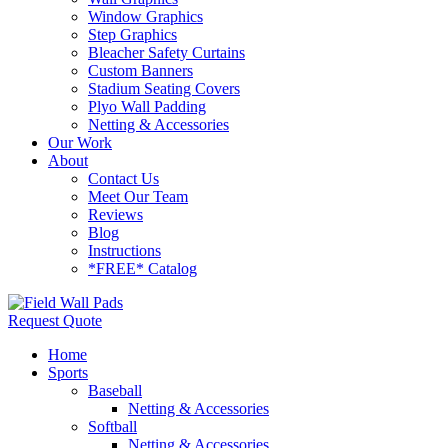
Window Graphics
Step Graphics
Bleacher Safety Curtains
Custom Banners
Stadium Seating Covers
Plyo Wall Padding
Netting & Accessories
Our Work
About
Contact Us
Meet Our Team
Reviews
Blog
Instructions
*FREE* Catalog
Request Quote
Home
Sports
Baseball
Netting & Accessories
Softball
Netting & Accessories