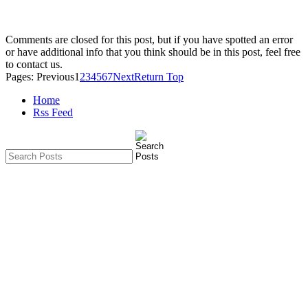
Comments are closed for this post, but if you have spotted an error
or have additional info that you think should be in this post, feel free
to contact us.
Pages:
Previous
1
2
3
4
5
6
7
Next
Return Top
Home
Rss Feed