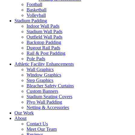
Football
Basketball
Volleyball
Stadium Padding
Indoor Wall Pads
Stadium Wall Pads
Outfield Wall Pads
Backstop Padding
Dugout Rail Pads
Rail & Post Padding
Pole Pads
Athletic Facility Enhancements
Wall Graphics
Window Graphics
Step Graphics
Bleacher Safety Curtains
Custom Banners
Stadium Seating Covers
Plyo Wall Padding
Netting & Accessories
Our Work
About
Contact Us
Meet Our Team
Reviews