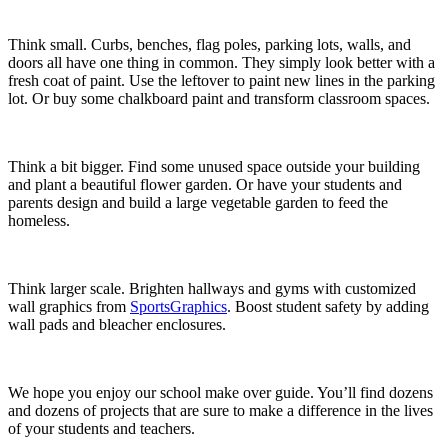
Think small. Curbs, benches, flag poles, parking lots, walls, and
doors all have one thing in common. They simply look better with a
fresh coat of paint. Use the leftover to paint new lines in the parking
lot. Or buy some chalkboard paint and transform classroom spaces.
Think a bit bigger. Find some unused space outside your building
and plant a beautiful flower garden. Or have your students and
parents design and build a large vegetable garden to feed the
homeless.
Think larger scale. Brighten hallways and gyms with customized
wall graphics from
SportsGraphics
. Boost student safety by adding
wall pads and bleacher enclosures.
We hope you enjoy our school make over guide. You’ll find dozens
and dozens of projects that are sure to make a difference in the lives
of your students and teachers.