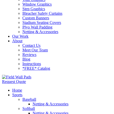
Window Graphics
Step Graphics
Bleacher Safety Curtains
Custom Banners
Stadium Seating Covers
Plyo Wall Padding
Netting & Accessories
Our Work
About
Contact Us
Meet Our Team
Reviews
Blog
Instructions
*FREE* Catalog
Request Quote
Home
Sports
Baseball
Netting & Accessories
Softball
Netting & Accessories