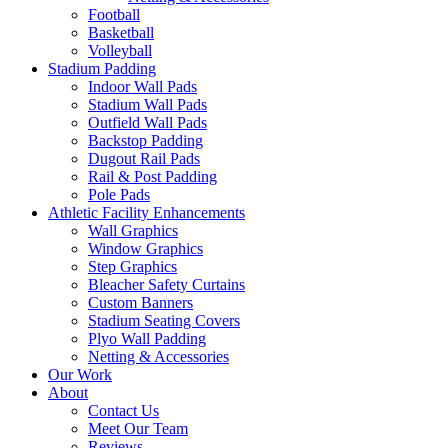
Football
Basketball
Volleyball
Stadium Padding
Indoor Wall Pads
Stadium Wall Pads
Outfield Wall Pads
Backstop Padding
Dugout Rail Pads
Rail & Post Padding
Pole Pads
Athletic Facility Enhancements
Wall Graphics
Window Graphics
Step Graphics
Bleacher Safety Curtains
Custom Banners
Stadium Seating Covers
Plyo Wall Padding
Netting & Accessories
Our Work
About
Contact Us
Meet Our Team
Reviews