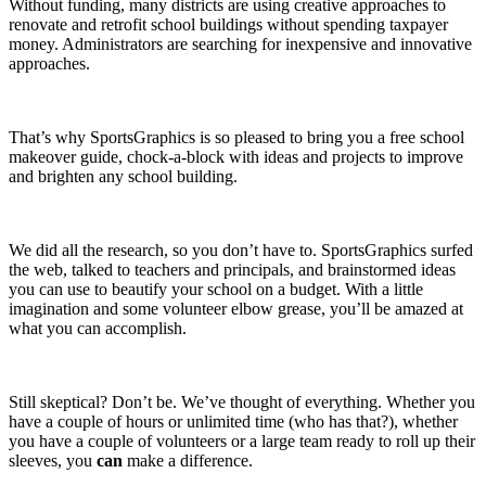
Without funding, many districts are using creative approaches to
renovate and retrofit school buildings without spending taxpayer
money. Administrators are searching for inexpensive and innovative
approaches.
That’s why SportsGraphics is so pleased to bring you a free school
makeover guide, chock-a-block with ideas and projects to improve
and brighten any school building.
We did all the research, so you don’t have to. SportsGraphics surfed
the web, talked to teachers and principals, and brainstormed ideas
you can use to beautify your school on a budget. With a little
imagination and some volunteer elbow grease, you’ll be amazed at
what you can accomplish.
Still skeptical? Don’t be. We’ve thought of everything. Whether you
have a couple of hours or unlimited time (who has that?), whether
you have a couple of volunteers or a large team ready to roll up their
sleeves, you
can
make a difference.