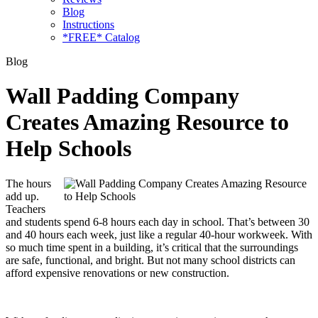
Blog
Instructions
*FREE* Catalog
Blog
Wall Padding Company
Creates Amazing Resource to
Help Schools
The hours
add up.
Teachers
and students spend 6-8 hours each day in school. That’s between 30
and 40 hours each week, just like a regular 40-hour workweek. With
so much time spent in a building, it’s critical that the surroundings
are safe, functional, and bright. But not many school districts can
afford expensive renovations or new construction.