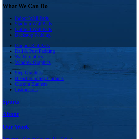
What We Can Do
Indoor Wall Pads
Stadium Wall Pads
Outfield Wall Pads
Backstop Padding
Dugout Rail Pads
Rail & Post Padding
Wall Graphics
Window Graphics
Step Graphics
Bleacher Safety Curtains
Custom Banners
Instructions
Sports
About
Our Work
Request a Quote
Contact Us Today