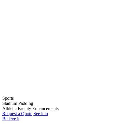
Sports
Stadium Padding
Baseball
Athletic Facility Enhancements
Softball
Indoor Wall Pads
Request a Quote
See it to
Football
Stadium Wall Pads
Wall Graphics
Believe it
Basketball
Outfield Wall Pads
Window Graphics