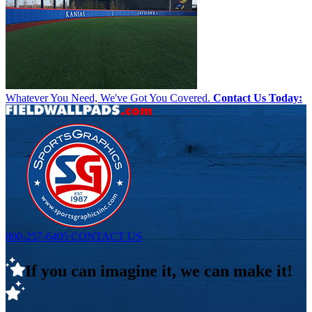
Whatever You Need, We've Got You Covered.
Contact Us Today:
800-257-6405
CONTACT US
If you can imagine it, we can make it!