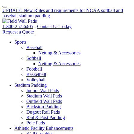
UPDATE: New Rules and requirements for NCAA softball and
baseball stadium padding
1-800-257-6405
-
Contact Us Today
Request a Quote
Sports
Baseball
Netting & Accessories
Softball
Netting & Accessories
Football
Basketball
Volleyball
Stadium Padding
Indoor Wall Pads
Stadium Wall Pads
Outfield Wall Pads
Backstop Padding
Dugout Rail Pads
Rail & Post Padding
Pole Pads
Athletic Facility Enhancements
Wall Graphics