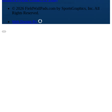
© 2026 FieldWallPads.com by SportsGraphics, Inc. All
Rights Reserved.
Web Design By