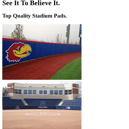
Volleyball
Backstop Padding
Step Graphics
See It To Believe It.
Dugout Rail Pads
Bleacher Safety Curtains
Rail & Post Padding
Custom Banners
Top Quality Stadium Pads.
Pole Pads