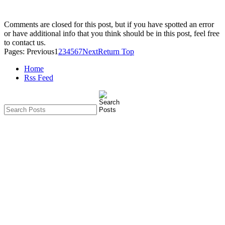
Comments are closed for this post, but if you have spotted an error
or have additional info that you think should be in this post, feel free
to contact us.
Pages:
Previous
1
2
3
4
5
6
7
Next
Return Top
Home
Rss Feed