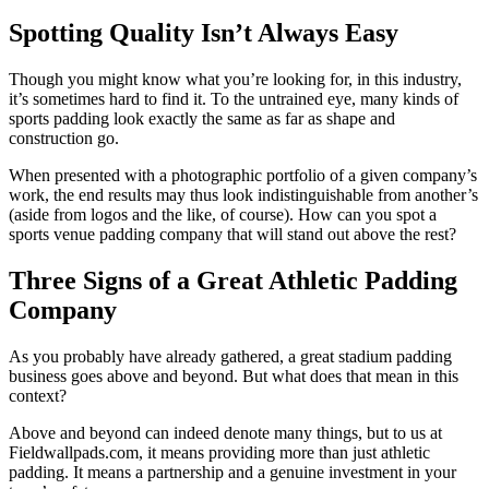
Spotting Quality Isn’t Always Easy
Though you might know what you’re looking for, in this industry,
it’s sometimes hard to find it. To the untrained eye, many kinds of
sports padding look exactly the same as far as shape and
construction go.
When presented with a photographic portfolio of a given company’s
work, the end results may thus look indistinguishable from another’s
(aside from logos and the like, of course). How can you spot a
sports venue padding company that will stand out above the rest?
Three Signs of a Great Athletic Padding
Company
As you probably have already gathered, a great stadium padding
business goes above and beyond. But what does that mean in this
context?
Above and beyond can indeed denote many things, but to us at
Fieldwallpads.com, it means providing more than just athletic
padding. It means a partnership and a genuine investment in your