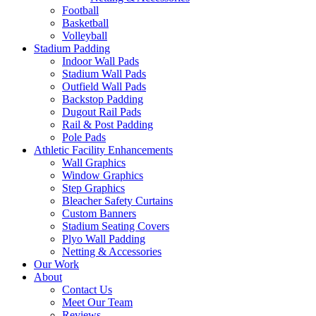
Football
Basketball
Volleyball
Stadium Padding
Indoor Wall Pads
Stadium Wall Pads
Outfield Wall Pads
Backstop Padding
Dugout Rail Pads
Rail & Post Padding
Pole Pads
Athletic Facility Enhancements
Wall Graphics
Window Graphics
Step Graphics
Bleacher Safety Curtains
Custom Banners
Stadium Seating Covers
Plyo Wall Padding
Netting & Accessories
Our Work
About
Contact Us
Meet Our Team
Reviews