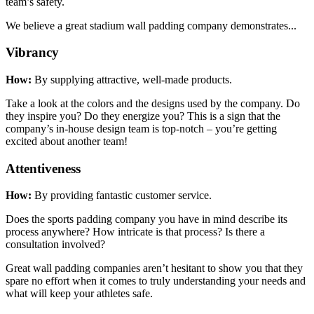
team’s safety.
We believe a great stadium wall padding company demonstrates...
Vibrancy
How:
By supplying attractive, well-made products.
Take a look at the colors and the designs used by the company. Do
they inspire you? Do they energize you? This is a sign that the
company’s in-house design team is top-notch – you’re getting
excited about another team!
Attentiveness
How:
By providing fantastic customer service.
Does the sports padding company you have in mind describe its
process anywhere? How intricate is that process? Is there a
consultation involved?
Great wall padding companies aren’t hesitant to show you that they
spare no effort when it comes to truly understanding your needs and
what will keep your athletes safe.