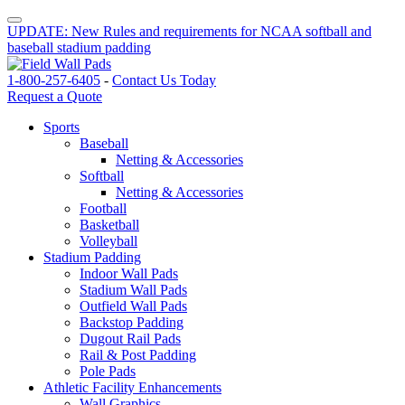
UPDATE: New Rules and requirements for NCAA softball and
baseball stadium padding
1-800-257-6405
-
Contact Us Today
Request a Quote
Sports
Baseball
Netting & Accessories
Softball
Netting & Accessories
Football
Basketball
Volleyball
Stadium Padding
Indoor Wall Pads
Stadium Wall Pads
Outfield Wall Pads
Backstop Padding
Dugout Rail Pads
Rail & Post Padding
Pole Pads
Athletic Facility Enhancements
Wall Graphics