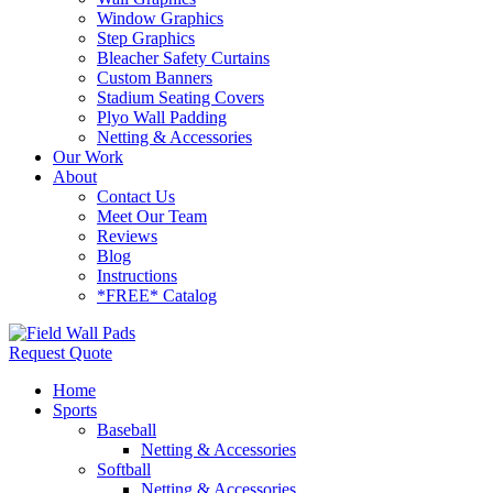
Window Graphics
Step Graphics
Bleacher Safety Curtains
Custom Banners
Stadium Seating Covers
Plyo Wall Padding
Netting & Accessories
Our Work
About
Contact Us
Meet Our Team
Reviews
Blog
Instructions
*FREE* Catalog
Request Quote
Home
Sports
Baseball
Netting & Accessories
Softball
Netting & Accessories