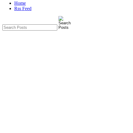
Home
Rss Feed