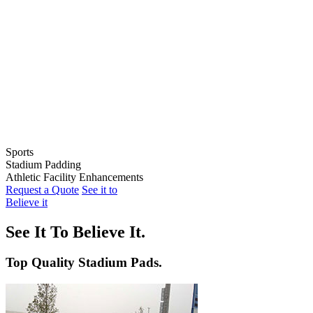
Sports
Stadium Padding
Baseball
Athletic Facility Enhancements
Softball
Indoor Wall Pads
Request a Quote
See it to
Football
Stadium Wall Pads
Wall Graphics
Believe it
Basketball
Outfield Wall Pads
Window Graphics
Volleyball
Backstop Padding
Step Graphics
See It To Believe It.
Dugout Rail Pads
Bleacher Safety Curtains
Rail & Post Padding
Custom Banners
Top Quality Stadium Pads.
Pole Pads