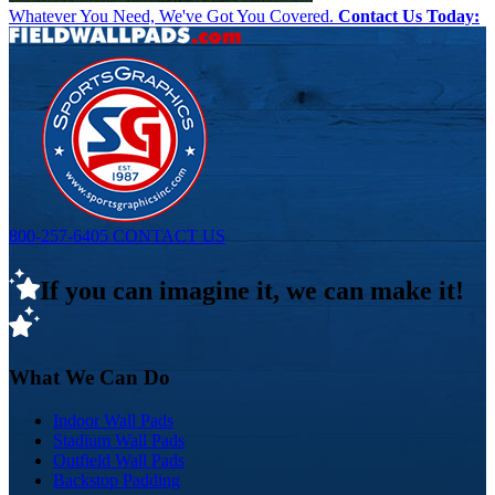
Whatever You Need, We've Got You Covered.
Contact Us Today:
800-257-6405
CONTACT US
If you can imagine it, we can make it!
What We Can Do
Indoor Wall Pads
Stadium Wall Pads
Outfield Wall Pads
Backstop Padding