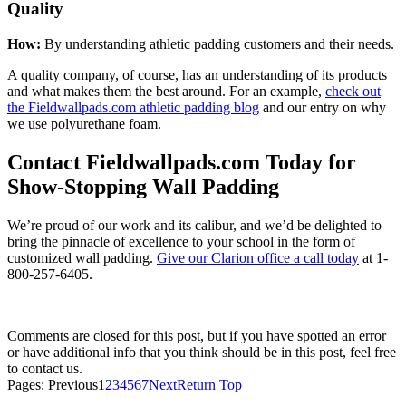
Quality
How:
By understanding athletic padding customers and their needs.
A quality company, of course, has an understanding of its products
and what makes them the best around. For an example,
check out
the Fieldwallpads.com athletic padding blog
and our entry on why
we use polyurethane foam.
Contact Fieldwallpads.com Today for
Show-Stopping Wall Padding
We’re proud of our work and its calibur, and we’d be delighted to
bring the pinnacle of excellence to your school in the form of
customized wall padding.
Give our Clarion office a call today
at
1-
800-257-6405
.
Comments are closed for this post, but if you have spotted an error
or have additional info that you think should be in this post, feel free
to contact us.
Pages:
Previous
1
2
3
4
5
6
7
Next
Return Top