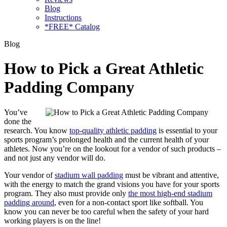
Blog
Instructions
*FREE* Catalog
Blog
How to Pick a Great Athletic
Padding Company
You’ve
done the
research. You know
top-quality athletic padding
is essential to your
sports program’s prolonged health and the current health of your
athletes. Now you’re on the lookout for a vendor of such products –
and not just any vendor will do.
Your vendor of
stadium wall padding
must be vibrant and attentive,
with the energy to match the grand visions you have for your sports
program. They also must provide only
the most high-end stadium
padding around
, even for a non-contact sport like softball. You
know you can never be too careful when the safety of your hard
working players is on the line!