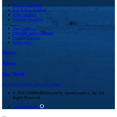
Dugout Rail Pads
Rail & Post Padding
Wall Graphics
Window Graphics
Step Graphics
Bleacher Safety Curtains
Custom Banners
Instructions
Sports
About
Our Work
Request a Quote
Contact Us Today
© 2026 FieldWallPads.com by SportsGraphics, Inc. All
Rights Reserved.
Web Design By