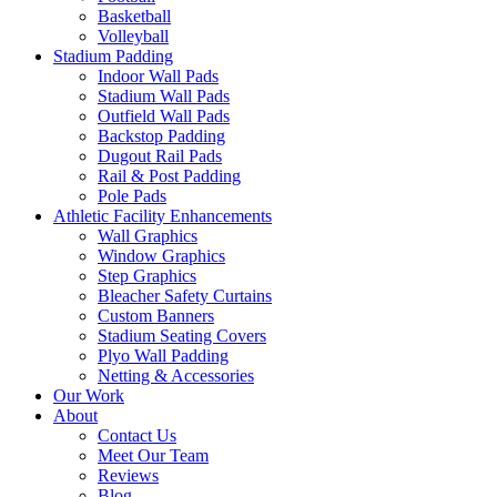
Basketball
Volleyball
Stadium Padding
Indoor Wall Pads
Stadium Wall Pads
Outfield Wall Pads
Backstop Padding
Dugout Rail Pads
Rail & Post Padding
Pole Pads
Athletic Facility Enhancements
Wall Graphics
Window Graphics
Step Graphics
Bleacher Safety Curtains
Custom Banners
Stadium Seating Covers
Plyo Wall Padding
Netting & Accessories
Our Work
About
Contact Us
Meet Our Team
Reviews
Blog