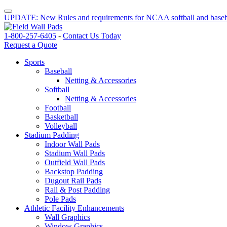
UPDATE: New Rules and requirements for NCAA softball and baseb
1-800-257-6405
-
Contact Us Today
Request a Quote
Sports
Baseball
Netting & Accessories
Softball
Netting & Accessories
Football
Basketball
Volleyball
Stadium Padding
Indoor Wall Pads
Stadium Wall Pads
Outfield Wall Pads
Backstop Padding
Dugout Rail Pads
Rail & Post Padding
Pole Pads
Athletic Facility Enhancements
Wall Graphics
Window Graphics