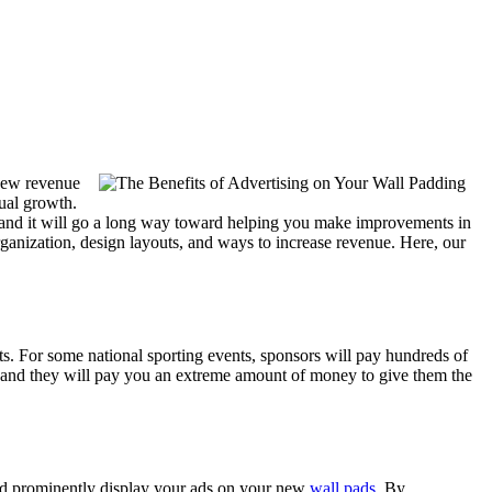
 new revenue
ual growth.
, and it will go a long way toward helping you make improvements in
ganization, design layouts, and ways to increase revenue. Here, our
ts. For some national sporting events, sponsors will pay hundreds of
s, and they will pay you an extreme amount of money to give them the
ould prominently display your ads on your new
wall pads
. By