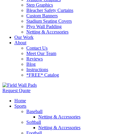
Step Graphics
Bleacher Safety Curtains
Custom Banners
Stadium Seating Covers
Plyo Wall Padding
Netting & Accessories
Our Work
About
Contact Us
Meet Our Team
Reviews
Blog
Instructions
*FREE* Catalog
Request Quote
Home
Sports
Baseball
Netting & Accessories
Softball
Netting & Accessories
Football