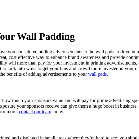
Your Wall Padding
, have you considered adding advertisements to the wall pads to drive in
great, cost-effective way to enhance brand awareness and provide contin
ity will more than pay for your investment in printing advertisements
t to look into ways to get your fans and crowd more invested in your or
the benefits of adding advertisements to your
wall pads
.
ow how much your sponsors value and will pay for prime advertising spo
e exposure your sponsors receive can give them a huge boost in busines
earn more,
contact our team
today.
printed and displayed in small areas where they’re hard to see, you sh