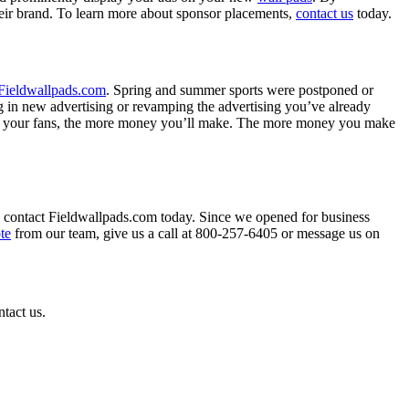
eir brand. To learn more about sponsor placements,
contact us
today.
Fieldwallpads.com
. Spring and summer sports were postponed or
ng in new advertising or revamping the advertising you’ve already
s to your fans, the more money you’ll make. The more money you make
n, contact Fieldwallpads.com today. Since we opened for business
te
from our team, give us a call at 800-257-6405 or message us on
ntact us.