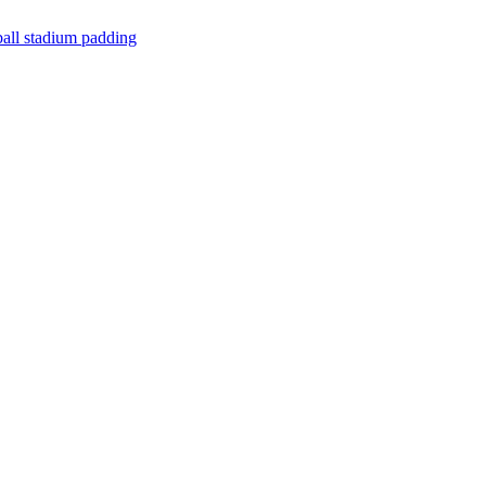
all stadium padding