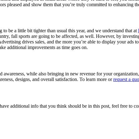
ors pleased and show them that you’re truly committed to enhancing th
to be a little bit tighter than usual this year, and we understand that at
ntry, fall sports are going to be affected, as well. However, by investi
Advertising drives sales, and the more you’re able to display your ad
ake additional improvements as time goes on.
rand awareness, while also bringing in new revenue for your organizatio
eness, designs, and overall satisfaction. To learn more or
request a quo
ave additional info that you think should be in this post, feel free to co