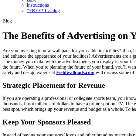
Instructions
*FREE* Catalog
Blog
The Benefits of Advertising on 
Are you investing in new wall pads for your athletic facilities? If so
and enhance the appearance of your facilities? Advertisements are a 
The money you make with the advertisements you display in your facil
the future. When you’re planning the future of your brand, you’ll wan
safety and design experts at
Fieldwallpads.com
will discuss some of 
Strategic Placement for Revenue
If you are operating a professional or collegiate sports team, you kn
thousands, if not millions of dollars to have a prime spot on TV. Th
best spot, which brings up your revenue and budget as a whole. To l
Keep Your Sponsors Pleased
Instead of having your sponsors’ logos and other branding materials 