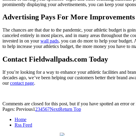
prominently displaying your advertisements, you can keep your spons
Advertising Pays For More Improvements
The chances are that due to the pandemic, your athletic budget is going 
canceled entirely in most places, and in many areas throughout the cou
invested in on your
wall pads
, you can do more to help your budget. 
to help increase your athletics budget, the more money you have to m
Contact Fieldwallpads.com Today
If you’re looking for a way to enhance your athletic facilities and b
decades ago, we’ve been helping our customers better their brand awar
our
contact page
.
Comments are closed for this post, but if you have spotted an error or h
Pages:
Previous
1
2
3
4
5
6
7
Next
Return Top
Home
Rss Feed