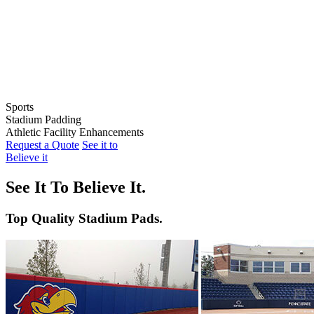
Sports
Stadium Padding
Baseball
Athletic Facility Enhancements
Softball
Indoor Wall Pads
Request a Quote
See it to
Football
Stadium Wall Pads
Wall Graphics
Believe it
Basketball
Outfield Wall Pads
Window Graphics
Volleyball
Backstop Padding
Step Graphics
See It To Believe It.
Dugout Rail Pads
Bleacher Safety Curtains
Rail & Post Padding
Custom Banners
Top Quality Stadium Pads.
Pole Pads