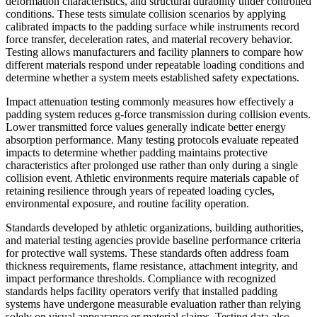
deformation characteristics, and structural durability under controlled
conditions. These tests simulate collision scenarios by applying
calibrated impacts to the padding surface while instruments record
force transfer, deceleration rates, and material recovery behavior.
Testing allows manufacturers and facility planners to compare how
different materials respond under repeatable loading conditions and
determine whether a system meets established safety expectations.
Impact attenuation testing commonly measures how effectively a
padding system reduces g-force transmission during collision events.
Lower transmitted force values generally indicate better energy
absorption performance. Many testing protocols evaluate repeated
impacts to determine whether padding maintains protective
characteristics after prolonged use rather than only during a single
collision event. Athletic environments require materials capable of
retaining resilience through years of repeated loading cycles,
environmental exposure, and routine facility operation.
Standards developed by athletic organizations, building authorities,
and material testing agencies provide baseline performance criteria
for protective wall systems. These standards often address foam
thickness requirements, flame resistance, attachment integrity, and
impact performance thresholds. Compliance with recognized
standards helps facility operators verify that installed padding
systems have undergone measurable evaluation rather than relying
solely on visual appearance or material claims. Testing data also