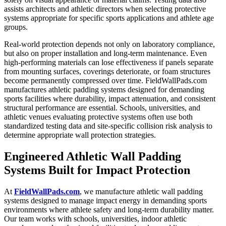
assists architects and athletic directors when selecting protective
systems appropriate for specific sports applications and athlete age
groups.
Real-world protection depends not only on laboratory compliance,
but also on proper installation and long-term maintenance. Even
high-performing materials can lose effectiveness if panels separate
from mounting surfaces, coverings deteriorate, or foam structures
become permanently compressed over time. FieldWallPads.com
manufactures athletic padding systems designed for demanding
sports facilities where durability, impact attenuation, and consistent
structural performance are essential. Schools, universities, and
athletic venues evaluating protective systems often use both
standardized testing data and site-specific collision risk analysis to
determine appropriate wall protection strategies.
Engineered Athletic Wall Padding
Systems Built for Impact Protection
At
FieldWallPads.com
, we manufacture athletic wall padding
systems designed to manage impact energy in demanding sports
environments where athlete safety and long-term durability matter.
Our team works with schools, universities, indoor athletic