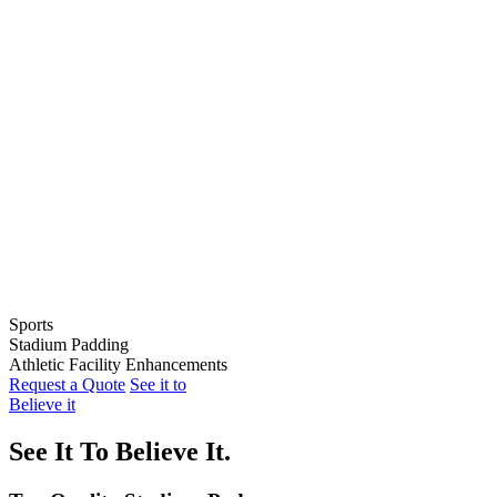
Sports
Stadium Padding
Baseball
Athletic Facility Enhancements
Softball
Indoor Wall Pads
Request a Quote
See it to
Football
Stadium Wall Pads
Wall Graphics
Believe it
Basketball
Outfield Wall Pads
Window Graphics
Volleyball
Backstop Padding
Step Graphics
See It To Believe It.
Dugout Rail Pads
Bleacher Safety Curtains
Rail & Post Padding
Custom Banners