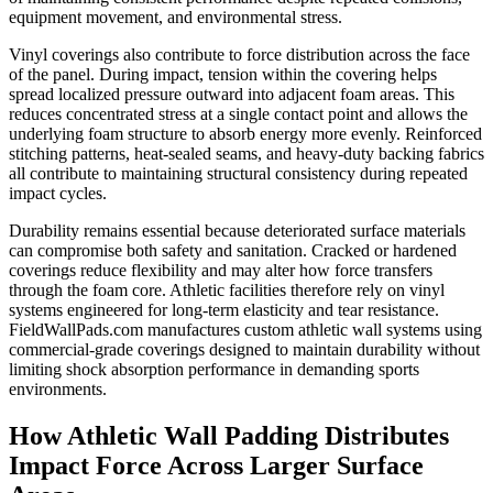
equipment movement, and environmental stress.
Vinyl coverings also contribute to force distribution across the face
of the panel. During impact, tension within the covering helps
spread localized pressure outward into adjacent foam areas. This
reduces concentrated stress at a single contact point and allows the
underlying foam structure to absorb energy more evenly. Reinforced
stitching patterns, heat-sealed seams, and heavy-duty backing fabrics
all contribute to maintaining structural consistency during repeated
impact cycles.
Durability remains essential because deteriorated surface materials
can compromise both safety and sanitation. Cracked or hardened
coverings reduce flexibility and may alter how force transfers
through the foam core. Athletic facilities therefore rely on vinyl
systems engineered for long-term elasticity and tear resistance.
FieldWallPads.com manufactures custom athletic wall systems using
commercial-grade coverings designed to maintain durability without
limiting shock absorption performance in demanding sports
environments.
How Athletic Wall Padding Distributes
Impact Force Across Larger Surface