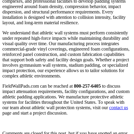
complexes, and professional facilities to develop padding systems
engineered around foam density, compression behavior, impact
dispersion, and structural performance requirements. Every
installation is designed with attention to collision intensity, facility
layout, and long-term material resilience.
We understand that athletic wall systems must perform consistently
under repeated high-force impacts while maintaining durability and
visual quality over time. Our manufacturing process integrates
commercial-grade vinyl coverings, engineered foam configurations,
reinforced panel construction, and custom fabrication capabilities
that support both safety and facility design goals. Whether a project
involves gymnasium wall systems, stadium padding, or specialized
impact protection, our experience allows us to tailor solutions for
complex athletic environments.
FieldWallPads.com can be reached at
800-257-6405
to discuss
impact attenuation requirements, facility configurations, and custom
athletic padding applications. We manufacture protective athletic
systems for facilities throughout the United States. To speak with
our team about athletic wall protection systems, visit our
contact us
page and start a project discussion.
Comments are closed for this post, but if you have spotted an error