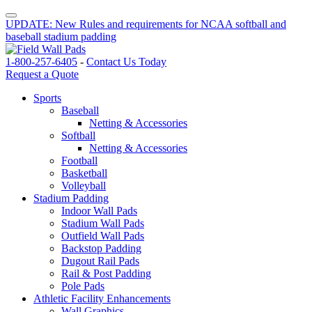
UPDATE: New Rules and requirements for NCAA softball and
baseball stadium padding
1-800-257-6405
-
Contact Us Today
Request a Quote
Sports
Baseball
Netting & Accessories
Softball
Netting & Accessories
Football
Basketball
Volleyball
Stadium Padding
Indoor Wall Pads
Stadium Wall Pads
Outfield Wall Pads
Backstop Padding
Dugout Rail Pads
Rail & Post Padding
Pole Pads
Athletic Facility Enhancements
Wall Graphics