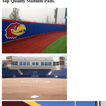
Top Quality Stadium Pads.
Pole Pads