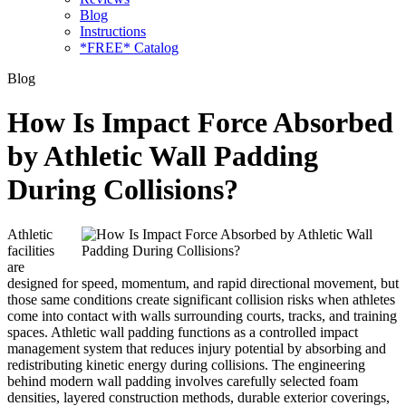
Blog
Instructions
*FREE* Catalog
Blog
How Is Impact Force Absorbed
by Athletic Wall Padding
During Collisions?
Athletic
facilities
are
designed for speed, momentum, and rapid directional movement, but
those same conditions create significant collision risks when athletes
come into contact with walls surrounding courts, tracks, and training
spaces. Athletic wall padding functions as a controlled impact
management system that reduces injury potential by absorbing and
redistributing kinetic energy during collisions. The engineering
behind modern wall padding involves carefully selected foam
densities, layered construction methods, durable exterior coverings,