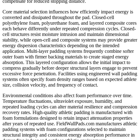
compensate for reduced stopping distance.
Core material selection influences how efficiently impact energy is
converted and dissipated throughout the pad. Closed-cell
polyethylene foam, polyurethane foam, and layered composite cores
each behave differently under repeated compression cycles. Closed-
cell structures resist moisture intrusion and maintain dimensional
stability, while open-cell and composite systems may provide greater
energy dispersion characteristics depending on the intended
application. Multi-layer padding systems frequently combine softer
outer foam with firmer backing materials to create staged energy
absorption. This layered configuration allows the initial impact to
compress gradually before deeper structural layers engage to prevent
excessive force penetration. Facilities using engineered wall padding
systems often specify foam density ranges based on expected athlete
size, collision velocity, and frequency of contact.
Environmental conditions also affect foam performance over time.
Temperature fluctuations, ultraviolet exposure, humidity, and
repeated loading cycles can alter material resilience and compression
recovery rates. High-quality athletic padding is manufactured with
foam formulations designed to retain impact attenuation properties
after years of repeated use. FieldWallPads.com manufactures athletic
padding systems with foam configurations selected to maintain
structural integrity and consistent energy absorption performance in