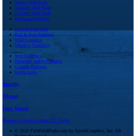
Indoor Wall Pads
Stadium Wall Pads
Outfield Wall Pads
Backstop Padding
Dugout Rail Pads
Rail & Post Padding
Wall Graphics
Window Graphics
Step Graphics
Bleacher Safety Curtains
Custom Banners
Instructions
Sports
About
Our Work
Request a Quote
Contact Us Today
© 2026 FieldWallPads.com by SportsGraphics, Inc. All