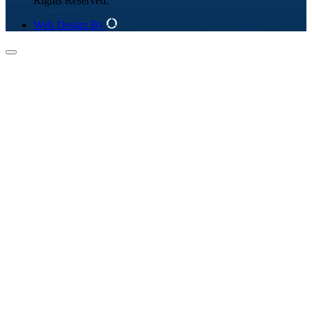
Rights Reserved.
Web Design By