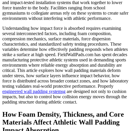
and impact-tested installation systems that work together to lower
force transfer to the body. Facilities ranging from school
gymnasiums to collegiate arenas rely on these systems to create safer
environments without interfering with athletic performance.
Understanding how impact force is absorbed requires examining
several interconnected factors, including foam composition,
compression mechanics, surface materials, force dispersion
characteristics, and standardized safety testing procedures. These
variables determine how effectively padding responds when athletes
strike a surface at high speed. FieldWallPads.com has spent decades
manufacturing protective athletic systems used in demanding sports
environments where reliable energy absorption and durability are
critical. This article explores how wall padding materials deform
under stress, how surface layers influence impact behavior, how
force is distributed across broader contact zones, and how laboratory
testing validates real-world protective performance. Properly
engineered wall padding systemsg
are designed not only to cushion
impacts, but also to control how collision energy moves through the
padding structure during athletic contact.
How Foam Density, Thickness, and Core
Materials Affect Athletic Wall Padding
Impact Absorption