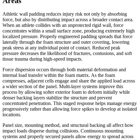
Areas
Athletic wall padding reduces injury risk not only by absorbing
force, but also by distributing impact across a broader contact area.
When an athlete collides with an unprotected rigid wall, force
concentrates within a small surface zone, producing extremely high
localized pressure. Properly engineered padding spreads that force
laterally through the foam structure and outer covering, lowering
peak stress at any individual point of contact. Reduced peak
pressure decreases the likelihood of fractures, contusions, and soft
tissue trauma during high-speed impacts.
Force dispersion occurs through both material deformation and
internal load transfer within the foam matrix. As the foam
compresses, adjacent cells engage and share the applied load across
a wider section of the panel. Multi-layer systems improve this
process by allowing softer exterior foam to deform initially while
denser backing layers stabilize the structure and prevent
concentrated penetration. This staged response helps manage energy
progressively rather than allowing force spikes to develop at isolated
locations.
Panel size, mounting method, and structural backing all affect how
impact loads disperse during collisions. Continuous mounting
systems and properly secured panels allow energy to spread across