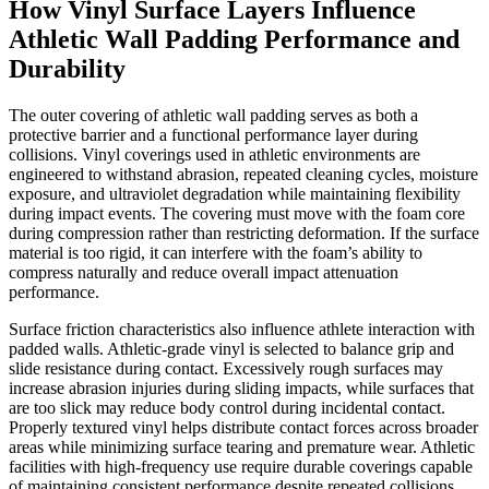
How Vinyl Surface Layers Influence
Athletic Wall Padding Performance and
Durability
The outer covering of athletic wall padding serves as both a
protective barrier and a functional performance layer during
collisions. Vinyl coverings used in athletic environments are
engineered to withstand abrasion, repeated cleaning cycles, moisture
exposure, and ultraviolet degradation while maintaining flexibility
during impact events. The covering must move with the foam core
during compression rather than restricting deformation. If the surface
material is too rigid, it can interfere with the foam’s ability to
compress naturally and reduce overall impact attenuation
performance.
Surface friction characteristics also influence athlete interaction with
padded walls. Athletic-grade vinyl is selected to balance grip and
slide resistance during contact. Excessively rough surfaces may
increase abrasion injuries during sliding impacts, while surfaces that
are too slick may reduce body control during incidental contact.
Properly textured vinyl helps distribute contact forces across broader
areas while minimizing surface tearing and premature wear. Athletic
facilities with high-frequency use require durable coverings capable
of maintaining consistent performance despite repeated collisions,