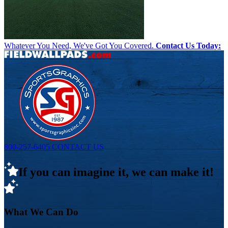
Whatever You Need, We've Got You Covered.
Contact Us Today:
800-257-6405
CONTACT US
If you can imagine it, we can make it!
What We Can Do