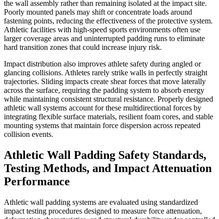
the wall assembly rather than remaining isolated at the impact site.
Poorly mounted panels may shift or concentrate loads around
fastening points, reducing the effectiveness of the protective system.
Athletic facilities with high-speed sports environments often use
larger coverage areas and uninterrupted padding runs to eliminate
hard transition zones that could increase injury risk.
Impact distribution also improves athlete safety during angled or
glancing collisions. Athletes rarely strike walls in perfectly straight
trajectories. Sliding impacts create shear forces that move laterally
across the surface, requiring the padding system to absorb energy
while maintaining consistent structural resistance. Properly designed
athletic wall systems account for these multidirectional forces by
integrating flexible surface materials, resilient foam cores, and stable
mounting systems that maintain force dispersion across repeated
collision events.
Athletic Wall Padding Safety Standards,
Testing Methods, and Impact Attenuation
Performance
Athletic wall padding systems are evaluated using standardized
impact testing procedures designed to measure force attenuation,