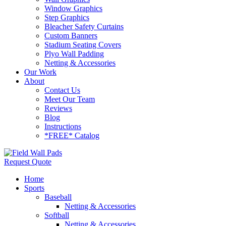
Window Graphics
Step Graphics
Bleacher Safety Curtains
Custom Banners
Stadium Seating Covers
Plyo Wall Padding
Netting & Accessories
Our Work
About
Contact Us
Meet Our Team
Reviews
Blog
Instructions
*FREE* Catalog
Request Quote
Home
Sports
Baseball
Netting & Accessories
Softball
Netting & Accessories