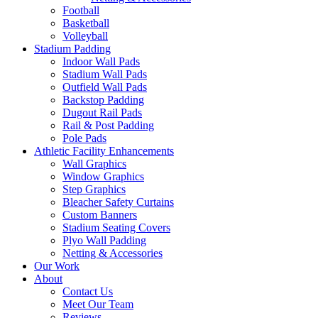
Football
Basketball
Volleyball
Stadium Padding
Indoor Wall Pads
Stadium Wall Pads
Outfield Wall Pads
Backstop Padding
Dugout Rail Pads
Rail & Post Padding
Pole Pads
Athletic Facility Enhancements
Wall Graphics
Window Graphics
Step Graphics
Bleacher Safety Curtains
Custom Banners
Stadium Seating Covers
Plyo Wall Padding
Netting & Accessories
Our Work
About
Contact Us
Meet Our Team
Reviews