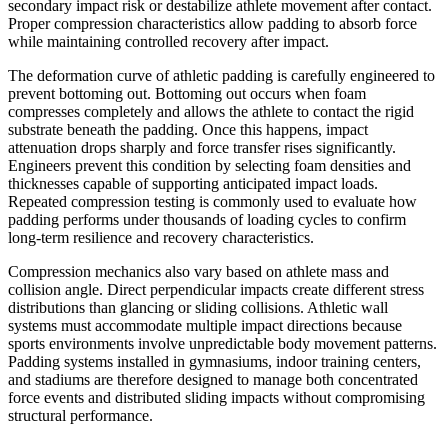
secondary impact risk or destabilize athlete movement after contact.
Proper compression characteristics allow padding to absorb force
while maintaining controlled recovery after impact.
The deformation curve of athletic padding is carefully engineered to
prevent bottoming out. Bottoming out occurs when foam
compresses completely and allows the athlete to contact the rigid
substrate beneath the padding. Once this happens, impact
attenuation drops sharply and force transfer rises significantly.
Engineers prevent this condition by selecting foam densities and
thicknesses capable of supporting anticipated impact loads.
Repeated compression testing is commonly used to evaluate how
padding performs under thousands of loading cycles to confirm
long-term resilience and recovery characteristics.
Compression mechanics also vary based on athlete mass and
collision angle. Direct perpendicular impacts create different stress
distributions than glancing or sliding collisions. Athletic wall
systems must accommodate multiple impact directions because
sports environments involve unpredictable body movement patterns.
Padding systems installed in gymnasiums, indoor training centers,
and stadiums are therefore designed to manage both concentrated
force events and distributed sliding impacts without compromising
structural performance.