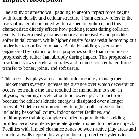
The ability of athletic wall padding to absorb impact force begins
with foam density and cellular structure. Foam density refers to the
mass of material contained within a specific volume, and this
characteristic directly affects how padding reacts during collision
events. Lower-density foams compress more easily and provide
softer initial contact, while higher-density foams resist bottoming out
under heavier or faster impacts. Athletic padding systems are
engineered by balancing these properties so the foam compresses
progressively rather than abruptly during impact. This progressive
resistance slows deceleration rates and reduces concentrated force
transfer to bones, joints, and soft tissue.
Thickness also plays a measurable role in energy management.
Thicker foam systems increase the distance over which deceleration
occurs, extending the time required for momentum to stop. In
physics, extending deceleration time lowers peak impact force
because the athlete’s kinetic energy is dissipated over a longer
interval. Athletic environments with higher collision velocities,
including basketball courts, indoor soccer facilities, and
multipurpose training complexes, often require thicker padding
profiles because athletes generate greater momentum before impact.
Facilities with limited clearance zones between active play areas and
structural walls depend heavily on thicker protective systems to