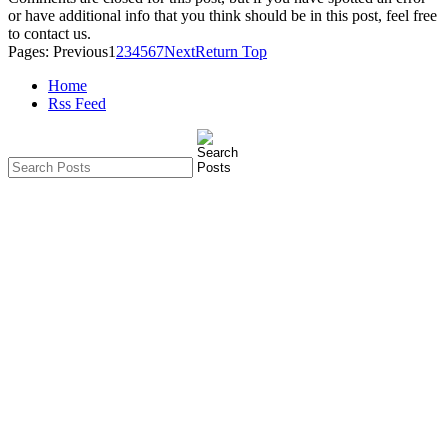
or have additional info that you think should be in this post, feel free
to contact us.
Pages:
Previous
1
2
3
4
5
6
7
Next
Return Top
Home
Rss Feed