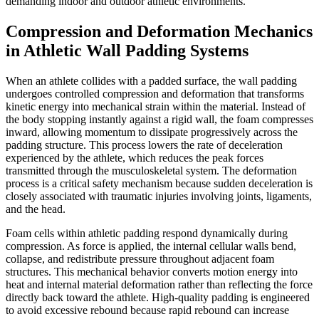
demanding indoor and outdoor athletic environments.
Compression and Deformation Mechanics
in Athletic Wall Padding Systems
When an athlete collides with a padded surface, the wall padding
undergoes controlled compression and deformation that transforms
kinetic energy into mechanical strain within the material. Instead of
the body stopping instantly against a rigid wall, the foam compresses
inward, allowing momentum to dissipate progressively across the
padding structure. This process lowers the rate of deceleration
experienced by the athlete, which reduces the peak forces
transmitted through the musculoskeletal system. The deformation
process is a critical safety mechanism because sudden deceleration is
closely associated with traumatic injuries involving joints, ligaments,
and the head.
Foam cells within athletic padding respond dynamically during
compression. As force is applied, the internal cellular walls bend,
collapse, and redistribute pressure throughout adjacent foam
structures. This mechanical behavior converts motion energy into
heat and internal material deformation rather than reflecting the force
directly back toward the athlete. High-quality padding is engineered
to avoid excessive rebound because rapid rebound can increase