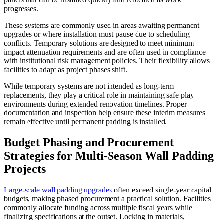
progresses.
These systems are commonly used in areas awaiting permanent
upgrades or where installation must pause due to scheduling
conflicts. Temporary solutions are designed to meet minimum
impact attenuation requirements and are often used in compliance
with institutional risk management policies. Their flexibility allows
facilities to adapt as project phases shift.
While temporary systems are not intended as long-term
replacements, they play a critical role in maintaining safe play
environments during extended renovation timelines. Proper
documentation and inspection help ensure these interim measures
remain effective until permanent padding is installed.
Budget Phasing and Procurement
Strategies for Multi-Season Wall Padding
Projects
Large-scale wall padding upgrades
often exceed single-year capital
budgets, making phased procurement a practical solution. Facilities
commonly allocate funding across multiple fiscal years while
finalizing specifications at the outset. Locking in materials,