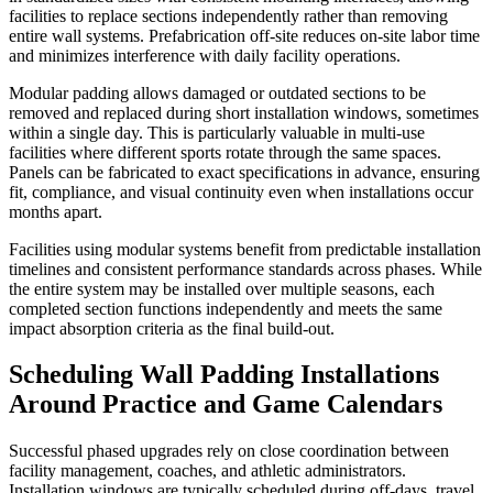
facilities to replace sections independently rather than removing
entire wall systems. Prefabrication off-site reduces on-site labor time
and minimizes interference with daily facility operations.
Modular padding allows damaged or outdated sections to be
removed and replaced during short installation windows, sometimes
within a single day. This is particularly valuable in multi-use
facilities where different sports rotate through the same spaces.
Panels can be fabricated to exact specifications in advance, ensuring
fit, compliance, and visual continuity even when installations occur
months apart.
Facilities using modular systems benefit from predictable installation
timelines and consistent performance standards across phases. While
the entire system may be installed over multiple seasons, each
completed section functions independently and meets the same
impact absorption criteria as the final build-out.
Scheduling Wall Padding Installations
Around Practice and Game Calendars
Successful phased upgrades rely on close coordination between
facility management, coaches, and athletic administrators.
Installation windows are typically scheduled during off-days, travel