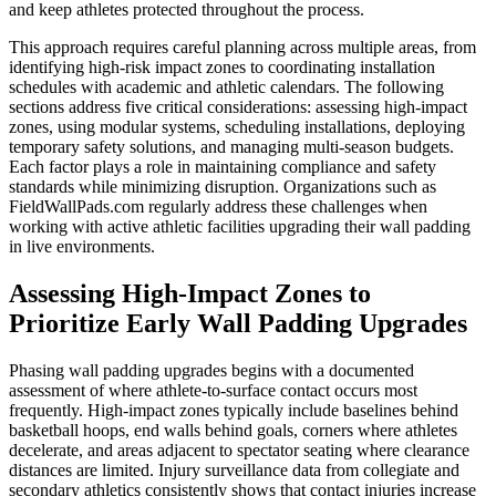
and keep athletes protected throughout the process.
This approach requires careful planning across multiple areas, from
identifying high-risk impact zones to coordinating installation
schedules with academic and athletic calendars. The following
sections address five critical considerations: assessing high-impact
zones, using modular systems, scheduling installations, deploying
temporary safety solutions, and managing multi-season budgets.
Each factor plays a role in maintaining compliance and safety
standards while minimizing disruption. Organizations such as
FieldWallPads.com regularly address these challenges when
working with active athletic facilities upgrading their wall padding
in live environments.
Assessing High-Impact Zones to
Prioritize Early Wall Padding Upgrades
Phasing wall padding upgrades begins with a documented
assessment of where athlete-to-surface contact occurs most
frequently. High-impact zones typically include baselines behind
basketball hoops, end walls behind goals, corners where athletes
decelerate, and areas adjacent to spectator seating where clearance
distances are limited. Injury surveillance data from collegiate and
secondary athletics consistently shows that contact injuries increase