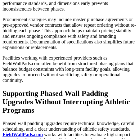
performance standards, and dimensions early prevents
inconsistencies between phases.
Procurement strategies may include master purchase agreements or
pre-approved vendor contracts that allow repeat ordering without re-
bidding each phase. This approach helps maintain pricing stability
and ensures ongoing compliance with safety and branding
requirements. Documentation of specifications also simplifies future
expansions or replacements.
Facilities working with experienced providers such as
FieldWallPads.com often benefit from structured phasing plans that
balance budget constraints with long-term facility goals, allowing
upgrades to proceed without sacrificing safety or operational
continuity.
Supporting Phased Wall Padding
Upgrades Without Interrupting Athletic
Programs
Phased wall padding upgrades require technical knowledge, careful
scheduling, and a clear understanding of athletic safety standards.
FieldWallPads.com
works with facilities to evaluate high-impact