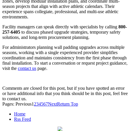
zones, develop modular installation plans, and coordinate multi-
season projects that align with active athletic calendars. Their
experience spans collegiate, professional, and multi-use athletic
environments.
Facility managers can speak directly with specialists by calling
800-
257-6405
to discuss phased upgrade strategies, temporary safety
solutions, and long-term procurement planning.
For administrators planning wall padding upgrades across multiple
seasons, working with a single experienced provider simplifies
coordination and maintains consistency from the first phase through
final installation. To start a conversation or request project guidance,
visit the
contact us
page.
Comments are closed for this post, but if you have spotted an error
or have additional info that you think should be in this post, feel free
to contact us.
Pages:
Previous
1
2
3
4
5
6
7
Next
Return Top
Home
Rss Feed