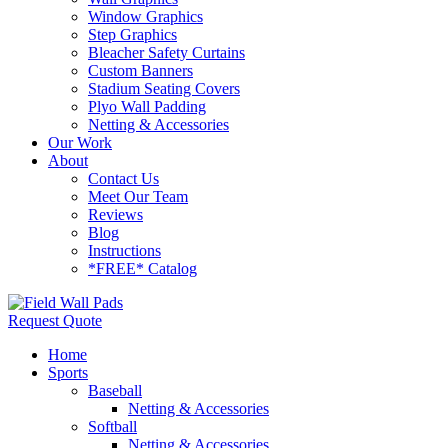
Window Graphics
Step Graphics
Bleacher Safety Curtains
Custom Banners
Stadium Seating Covers
Plyo Wall Padding
Netting & Accessories
Our Work
About
Contact Us
Meet Our Team
Reviews
Blog
Instructions
*FREE* Catalog
Request Quote
Home
Sports
Baseball
Netting & Accessories
Softball
Netting & Accessories