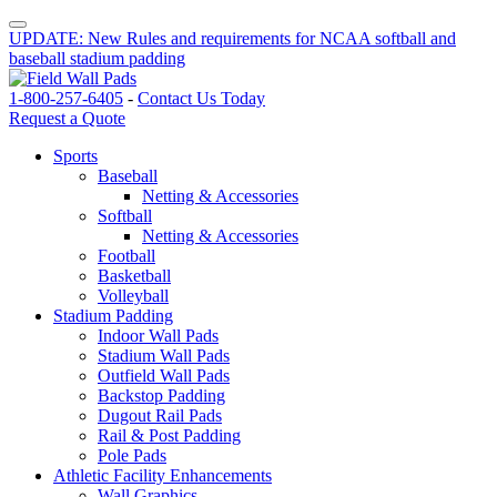
UPDATE: New Rules and requirements for NCAA softball and
baseball stadium padding
1-800-257-6405
-
Contact Us Today
Request a Quote
Sports
Baseball
Netting & Accessories
Softball
Netting & Accessories
Football
Basketball
Volleyball
Stadium Padding
Indoor Wall Pads
Stadium Wall Pads
Outfield Wall Pads
Backstop Padding
Dugout Rail Pads
Rail & Post Padding
Pole Pads
Athletic Facility Enhancements
Wall Graphics