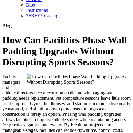
Blog
Instructions
*FREE* Catalog
Blog
How Can Facilities Phase Wall
Padding Upgrades Without
Disrupting Sports Seasons?
Facility
managers
and
athletic directors face a recurring challenge when aging wall
padding needs replacement, yet competitive seasons leave little room
for disruption. Gyms, fieldhouses, and stadiums remain active nearly
year-round, and shutting down play areas for large-scale
construction is rarely an option. Phasing wall padding upgrades
allows facilities to improve athlete safety while maintaining access
for practices, games, and events. By breaking projects into
manageable stages, facilities can reduce downtime, control costs,