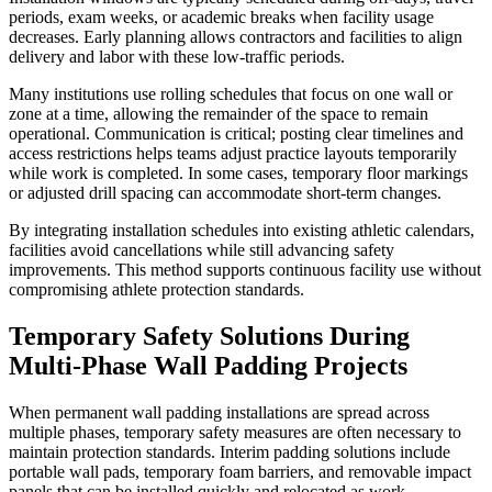
periods, exam weeks, or academic breaks when facility usage
decreases. Early planning allows contractors and facilities to align
delivery and labor with these low-traffic periods.
Many institutions use rolling schedules that focus on one wall or
zone at a time, allowing the remainder of the space to remain
operational. Communication is critical; posting clear timelines and
access restrictions helps teams adjust practice layouts temporarily
while work is completed. In some cases, temporary floor markings
or adjusted drill spacing can accommodate short-term changes.
By integrating installation schedules into existing athletic calendars,
facilities avoid cancellations while still advancing safety
improvements. This method supports continuous facility use without
compromising athlete protection standards.
Temporary Safety Solutions During
Multi-Phase Wall Padding Projects
When permanent wall padding installations are spread across
multiple phases, temporary safety measures are often necessary to
maintain protection standards. Interim padding solutions include
portable wall pads, temporary foam barriers, and removable impact
panels that can be installed quickly and relocated as work