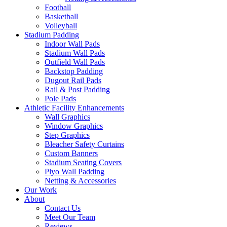
Football
Basketball
Volleyball
Stadium Padding
Indoor Wall Pads
Stadium Wall Pads
Outfield Wall Pads
Backstop Padding
Dugout Rail Pads
Rail & Post Padding
Pole Pads
Athletic Facility Enhancements
Wall Graphics
Window Graphics
Step Graphics
Bleacher Safety Curtains
Custom Banners
Stadium Seating Covers
Plyo Wall Padding
Netting & Accessories
Our Work
About
Contact Us
Meet Our Team
Reviews