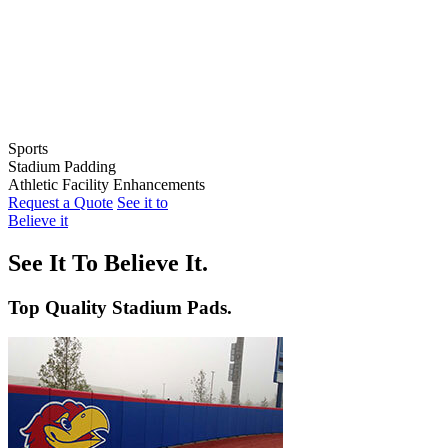
Sports
Stadium Padding
Baseball
Athletic Facility Enhancements
Softball
Indoor Wall Pads
Request a Quote
See it to
Football
Stadium Wall Pads
Wall Graphics
Believe it
Basketball
Outfield Wall Pads
Window Graphics
Volleyball
Backstop Padding
Step Graphics
See It To Believe It.
Dugout Rail Pads
Bleacher Safety Curtains
Rail & Post Padding
Custom Banners
Top Quality Stadium Pads.
Pole Pads