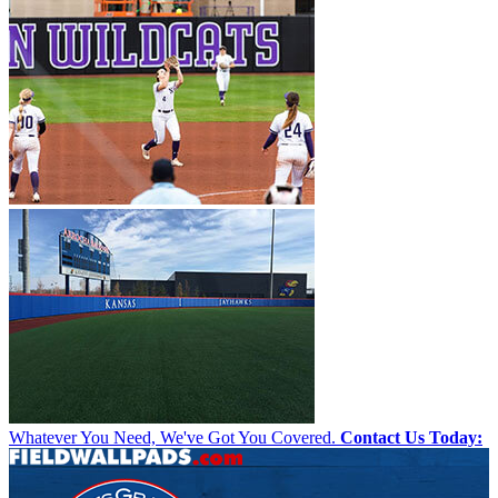
Whatever You Need, We've Got You Covered.
Contact Us Today: