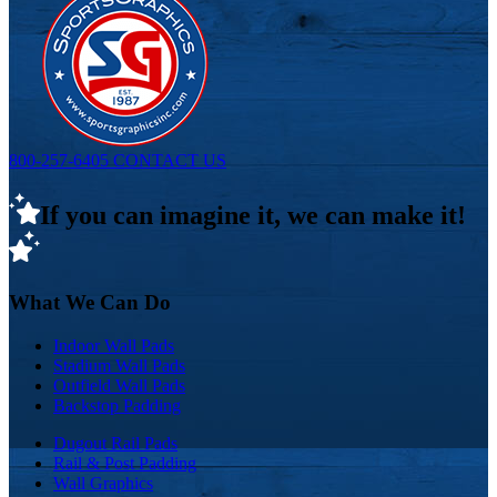
800-257-6405
CONTACT US
If you can imagine it, we can make it!
What We Can Do
Indoor Wall Pads
Stadium Wall Pads
Outfield Wall Pads
Backstop Padding
Dugout Rail Pads
Rail & Post Padding
Wall Graphics