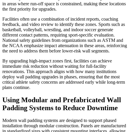
in areas where run-off space is constrained, making these locations
the first priority for upgrades.
Facilities often use a combination of incident reports, coaching
feedback, and video review to identify these zones. Sports such as
basketball, volleyball, wrestling, and indoor soccer generate
different contact patterns, requiring sport-specific evaluation.
National safety guidelines from organizations such as ASTM and
the NCAA emphasize impact attenuation in these areas, reinforcing
the need to address them before lower-risk wall segments.
By upgrading high-impact zones first, facilities can achieve
immediate risk reduction without waiting for full-facility
renovations. This approach aligns with how many institutions
deploy wall padding upgrades in phases, ensuring that the most
critical athlete safety concerns are addressed early while long-term
plans continue.
Using Modular and Prefabricated Wall
Padding Systems to Reduce Downtime
Modern wall padding systems are designed to support phased
installation through modular construction. Panels are manufactured
in standardized sizes with consistent mounting interfaces, allowing