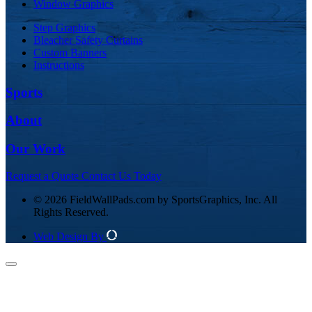
Window Graphics
Step Graphics
Bleacher Safety Curtains
Custom Banners
Instructions
Sports
About
Our Work
Request a Quote
Contact Us Today
© 2026 FieldWallPads.com by SportsGraphics, Inc. All
Rights Reserved.
Web Design By